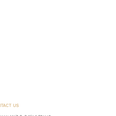
TACT US