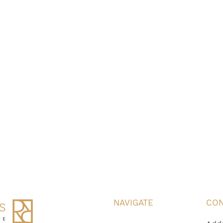
NAVIGATE
CON