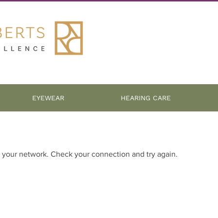
EYEWEAR
HEARING CARE
 your network. Check your connection and try again.