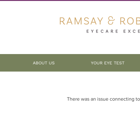
ABOUT US
YOUR EYE TEST
There was an issue connecting to