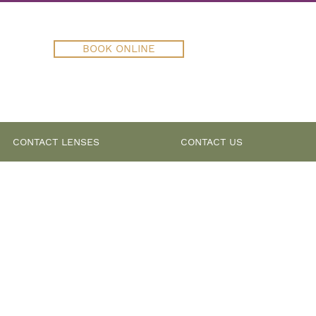
BOOK ONLINE
CONTACT LENSES
CONTACT US