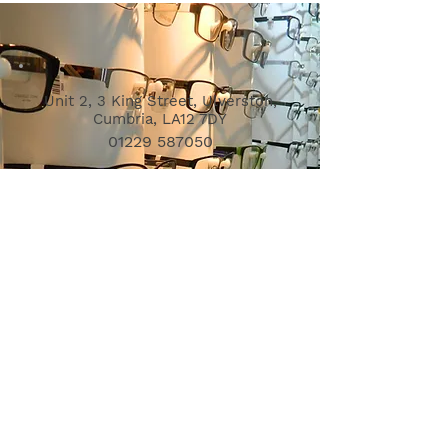
Unit 2, 3 King Street, Ulverston,
Cumbria, LA12 7DY
01229 587050
info@ulverstonopticians.co.uk
Opening Hours
Mon - Fri: 9am - 5pm
Sat: 9am - 1pm
Sun & bank holidays: Closed