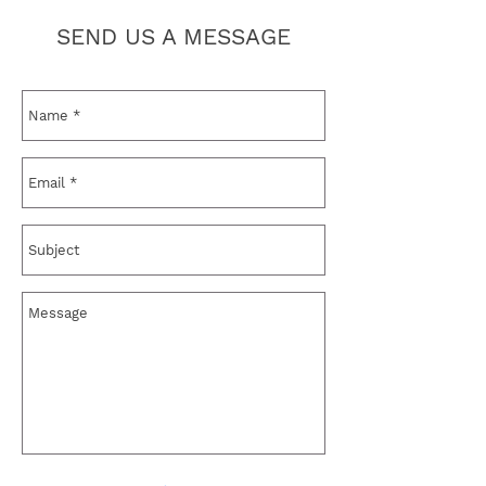
SEND US A MESSAGE