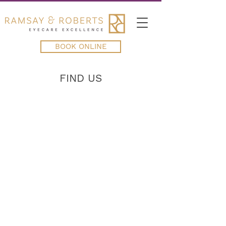
BOOK ONLINE
FIND US