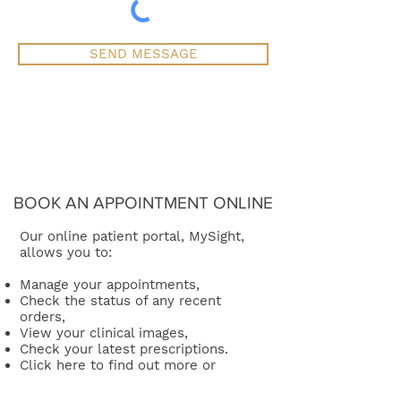
SEND MESSAGE
BOOK AN APPOINTMENT ONLINE
Our online patient portal, MySight,
allows you to:
Manage your appointments,
Check the status of any recent
orders,
View your clinical images,
Check your latest prescriptions.
Click here
to find out more or