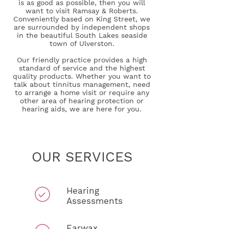
is as good as possible, then you will
want to visit Ramsay & Roberts.
Conveniently based on King Street, we
are surrounded by independent shops
in the beautiful South Lakes seaside
town of Ulverston.
Our friendly practice provides a high
standard of service and the highest
quality products. Whether you want to
talk about tinnitus management, need
to arrange a home visit or require any
other area of hearing protection or
hearing aids, we are here for you.
OUR SERVICES
Hearing
Assessments
Earwax