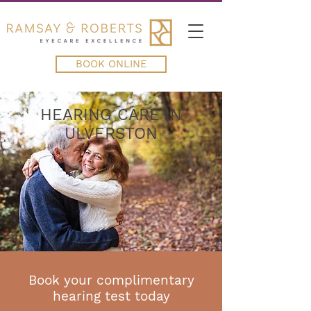
BOOK ONLINE
HEARING CARE IN
ULVERSTON
Book your complimentary
hearing test today