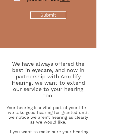
Submit
We have always offered the
best in eyecare, and now in
partnership with
Amplify
Hearing
, we want to extend
our service to your hearing
too.
Your hearing is a vital part of your life –
we take good hearing for granted until
we notice we aren’t hearing as clearly
as we would like.
If you want to make sure your hearing