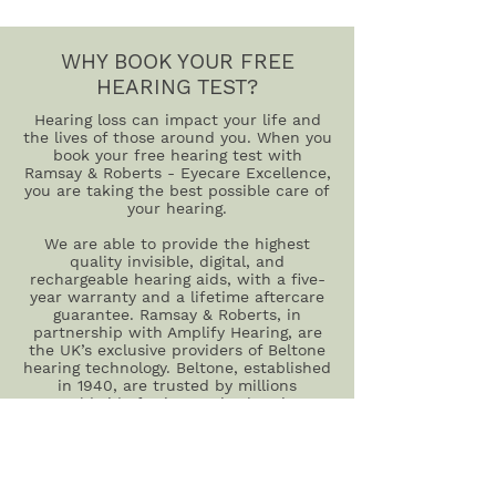
WHY BOOK YOUR FREE
HEARING TEST?
Hearing loss can impact your life and
the lives of those around you. When you
book your free hearing test with
Ramsay & Roberts - Eyecare Excellence,
you are taking the best possible care of
your hearing.
We are able to provide the highest
quality invisible, digital, and
rechargeable hearing aids, with a five-
year warranty and a lifetime aftercare
guarantee. Ramsay & Roberts, in
partnership with Amplify Hearing, are
the UK’s exclusive providers of Beltone
hearing technology. Beltone, established
in 1940, are trusted by millions
worldwide for innovative hearing
technology.
And there is no need to worry about
something going wrong – with our
repair and servicing, we will take care