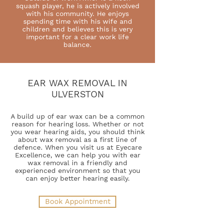
squash player, he is actively involved
with his community. He enjoys
spending time with his wife and
children and believes this is very
important for a clear work life
balance.
EAR WAX REMOVAL IN
ULVERSTON
A build up of ear wax can be a common
reason for hearing loss. Whether or not
you wear hearing aids, you should think
about wax removal as a first line of
defence. When you visit us at Eyecare
Excellence, we can help you with ear
wax removal in a friendly and
experienced environment so that you
can enjoy better hearing easily.
Book Appointment