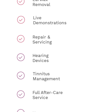
Removal
Live
Demonstrations
Repair &
Servicing
Hearing
Devices
Tinnitus
Management
Full After-Care
Service