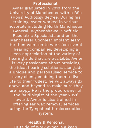
Professional
Avner graduated in 2010 from the
University of Manchester with a BSc
(Hons) Audiology degree. During his
training, Avner worked in various
hospitals including North Manchester
General, Wythenshawe, Sheffield
Paediatric Specialists and on the
Manchester Cochlear Implant Team.
He then went on to work for several
hearing companies, developing a
keen appreciation of the variety of
hearing aids that are available. Avner
is very passionate about providing
the ideal hearing solutions, alongside
a unique and personalised service to
every client, enabling them to live
life to their fullest, he will always go
above and beyond to make sure they
are happy. He is the proud owner of
the ‘Audiologist of the year 2021’
award. Avner is also trained in
offering ear wax removal services
using the Tympahealth microsuction
system.
Health & Personal
Outside of work Avner is a keen