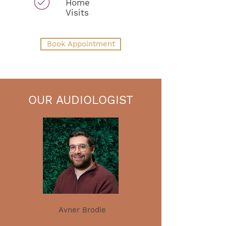
Home
Visits
Book Appointment
OUR AUDIOLOGIST
Avner Brodie