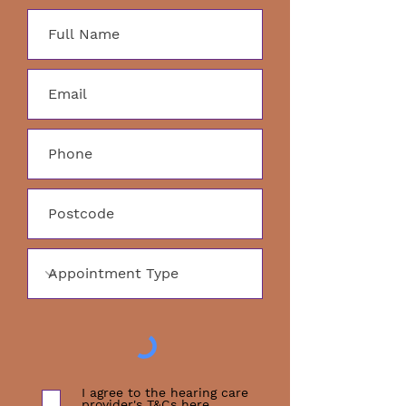
I agree to the hearing care
provider's T&Cs
here