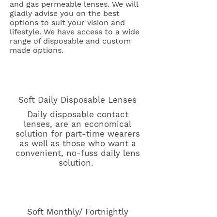
and gas permeable lenses. We will
gladly advise you on the best
options to suit your vision and
lifestyle. We have access to a wide
range of disposable and custom
made options.
Soft Daily Disposable Lenses
Daily disposable contact
lenses, are an economical
solution for part-time wearers
as well as those who want a
convenient, no-fuss daily lens
solution.
Soft Monthly/ Fortnightly