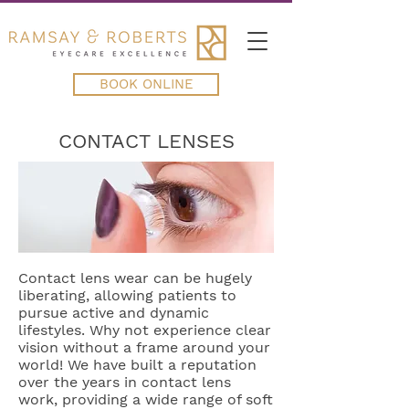
BOOK ONLINE
CONTACT LENSES
Contact lens wear can be hugely
liberating, allowing patients to
pursue active and dynamic
lifestyles. Why not experience clear
vision without a frame around your
world! We have built a reputation
over the years in contact lens
work, providing a wide range of soft