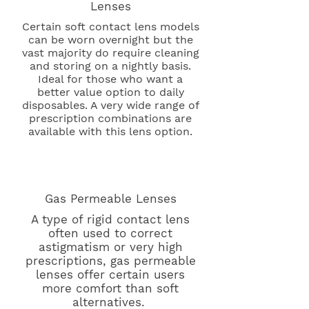
Lenses
Certain soft contact lens models
can be worn overnight but the
vast majority do require cleaning
and storing on a nightly basis.
Ideal for those who want a
better value option to daily
disposables. A very wide range of
prescription combinations are
available with this lens option.
Gas Permeable Lenses
A type of rigid contact lens
often used to correct
astigmatism or very high
prescriptions, gas permeable
lenses offer certain users
more comfort than soft
alternatives.