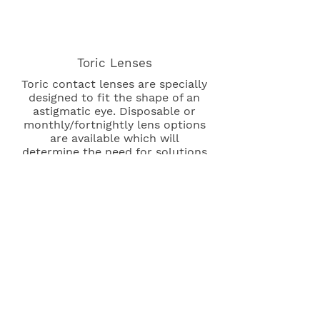
Toric Lenses
Toric contact lenses are specially
designed to fit the shape of an
astigmatic eye. Disposable or
monthly/fortnightly lens options
are available which will
determine the need for solutions
and care.
Multifocal Lenses
These contacts are used to
correct distance and near
vision simultaneously. An
increasingly popular choice,
disposable lenses can replace